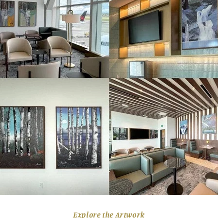
Explore the Artwork