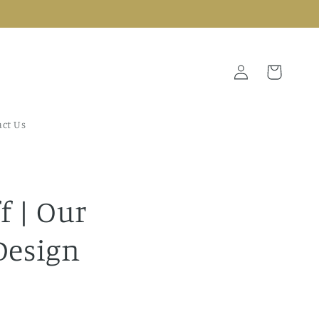
Log
Cart
in
ct Us
f | Our
Design