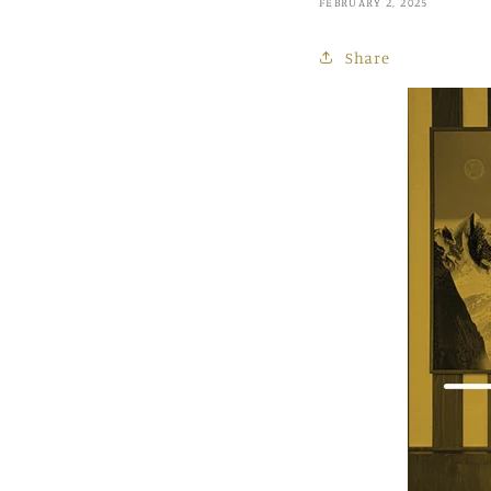
FEBRUARY 2, 2025
Share