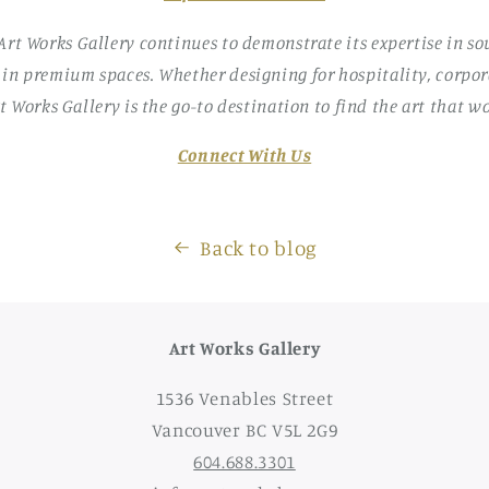
 Art Works Gallery continues to demonstrate its expertise in s
 in premium spaces. Whether designing for hospitality, corpora
rt Works Gallery is the go-to destination to find the art that wo
Connect With Us
Back to blog
Art Works Gallery
1536 Venables Street
Vancouver BC V5L 2G9
604.688.3301