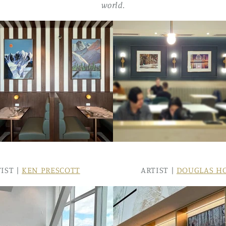
world.
IST |
KEN PRESCOTT
ARTIST |
DOUGLAS H