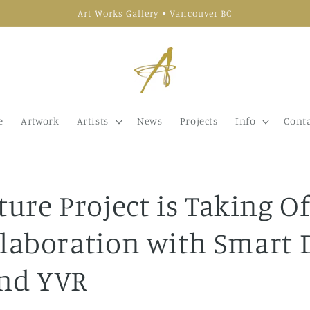
Art Works Gallery • Vancouver BC
e
Artwork
Artists
News
Projects
Info
Conta
ture Project is Taking Of
llaboration with Smart 
nd YVR