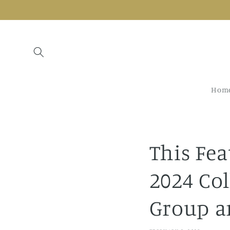
Skip to
content
Hom
This Fea
2024 Co
Group a