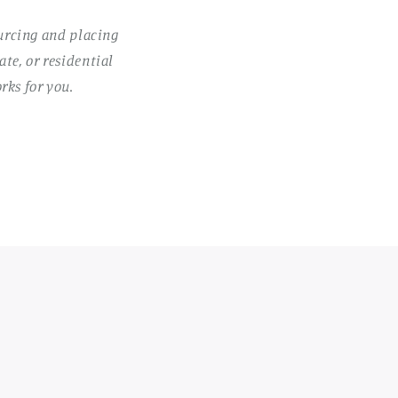
ourcing and placing
te, or residential
rks for you.