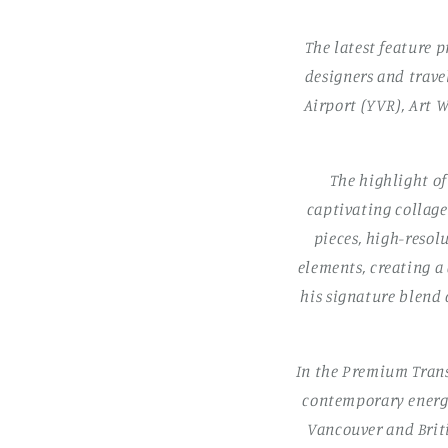
The latest feature p
designers and trave
Airport (YVR), Art W
The highlight o
captivating collage 
pieces, high-resol
elements, creating a
his signature blend
In the Premium Trans
contemporary energy
Vancouver and Briti