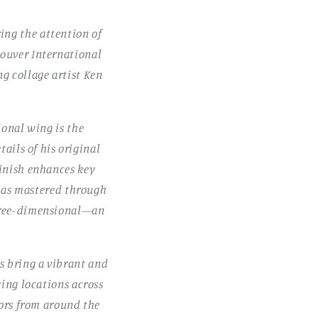
ring the attention of
couver International
ng collage artist Ken
onal wing is the
tails of his original
finish enhances key
 has mastered through
three-dimensional—an
s bring a vibrant and
ing locations across
tors from around the