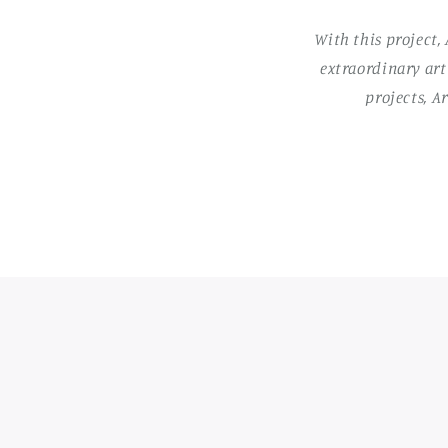
With this project,
extraordinary art
projects, A