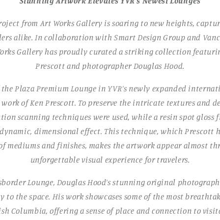
Stunning Artwork Elevates YVR’s Newest Lounges
roject from Art Works Gallery is soaring to new heights, captu
lers alike. In collaboration with Smart Design Group and Van
orks Gallery has proudly curated a striking collection featuri
Prescott and photographer Douglas Hood.
f the Plaza Premium Lounge in YVR’s newly expanded internati
work of Ken Prescott. To preserve the intricate textures and de
ution scanning techniques were used, while a resin spot gloss 
 dynamic, dimensional effect. This technique, which Prescott
 of mediums and finishes, makes the artwork appear almost 
unforgettable visual experience for travelers.
border Lounge, Douglas Hood’s stunning original photograph
 to the space. His work showcases some of the most breathtak
sh Columbia, offering a sense of place and connection to visi