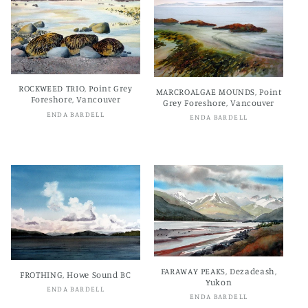
ROCKWEED TRIO, Point Grey
MARCROALGAE MOUNDS, Point
Foreshore, Vancouver
Grey Foreshore, Vancouver
Vendor:
ENDA BARDELL
Vendor:
ENDA BARDELL
Regular
$600.00 CAD
Regular
$600.00 CAD
price
price
FARAWAY PEAKS, Dezadeash,
FROTHING, Howe Sound BC
Yukon
Vendor:
ENDA BARDELL
Vendor:
ENDA BARDELL
Regular
$600.00 CAD