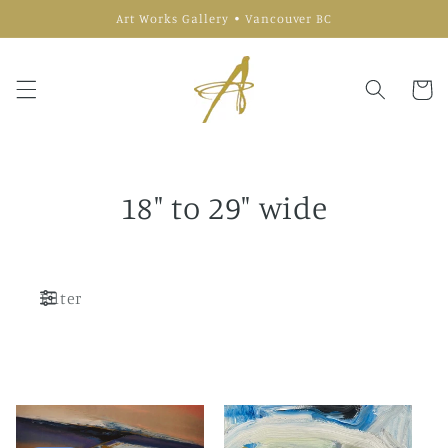
Skip to
Art Works Gallery • Vancouver BC
content
Cart
18" to 29" wide
Filter