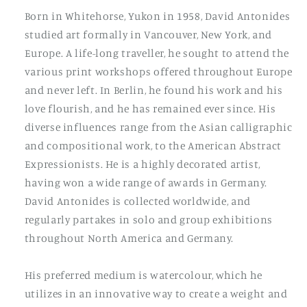
Born in Whitehorse, Yukon in 1958, David Antonides
studied art formally in Vancouver, New York, and
Europe. A life-long traveller, he sought to attend the
various print workshops offered throughout Europe
and never left. In Berlin, he found his work and his
love flourish, and he has remained ever since. His
diverse influences range from the Asian calligraphic
and compositional work, to the American Abstract
Expressionists. He is a highly decorated artist,
having won a wide range of awards in Germany.
David Antonides is collected worldwide, and
regularly partakes in solo and group exhibitions
throughout North America and Germany.
His preferred medium is watercolour, which he
utilizes in an innovative way to create a weight and