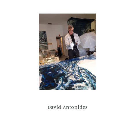
David Antonides