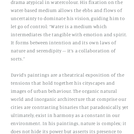
drama atypical in watercolour. His fixation on the
water-based medium allows the ebbs and flows of
uncertainty to dominate his vision, guiding him to
let go of control: “Water is a medium which
intermediates the tangible with emotion and spirit.
It forms between intention and its own laws of
nature and serendipity – it’s a collaboration of
sorts.”
David’s paintings are a theatrical exposition of the
tensions that hold together his cityscapes and
images of urban behaviour. The organic natural
world and inorganic architecture that comprise our
cities are contrasting binaries that paradoxically, yet
ultimately, exist in harmony as a constant in our
environment. In his paintings, nature is complex; it
does not hide its power but asserts its presence to