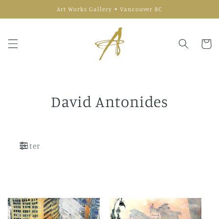
Skip to
Art Works Gallery • Vancouver BC
content
Cart
David Antonides
Filter