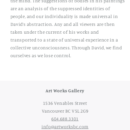
the mind. The suggestions of bodies in his paintings
are an analysis of the suppressed identities of
people, and our individuality is made universal in
David’s abstraction. Any and all viewers are then
taken under the current of his works and
transported to a state of universal experience in a
collective unconsciousness. Through David, we find
ourselves as we lose control.
Art Works Gallery
1536 Venables Street
Vancouver BC V5L 2G9
604.688.3301
info@artworksbc.com