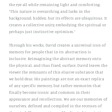
the eye all while remaining light and comforting.
“This nature is overarching and lurks in the
background; hidden, but its effects are ubiquitous. It
creates a collective unity, embodying the spiritual or
perhaps just instinctive optimism.”
Through his works, David creates a universal icon of
memory for people that in its abstraction is
inclusive. Reimagining the abstract memory onto
the physical, and thus fixed, surface, David leaves the
viewer the remnants of this elusive substance that
we hold dear. His paintings are not an exact replica
of any specific memory, but rather memories that
finally become iconic and common in their
appearance and recollection. We are our memories of
ourselves, defined and compiled in the recesses of