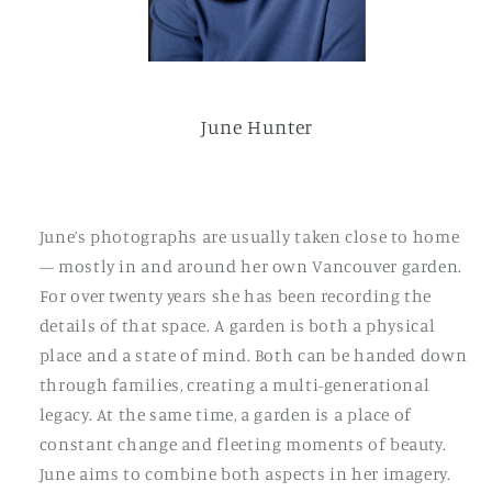
June Hunter
June’s photographs are usually taken close to home
— mostly in and around her own Vancouver garden.
For over twenty years she has been recording the
details of that space. A garden is both a physical
place and a state of mind. Both can be handed down
through families, creating a multi-generational
legacy. At the same time, a garden is a place of
constant change and fleeting moments of beauty.
June aims to combine both aspects in her imagery.