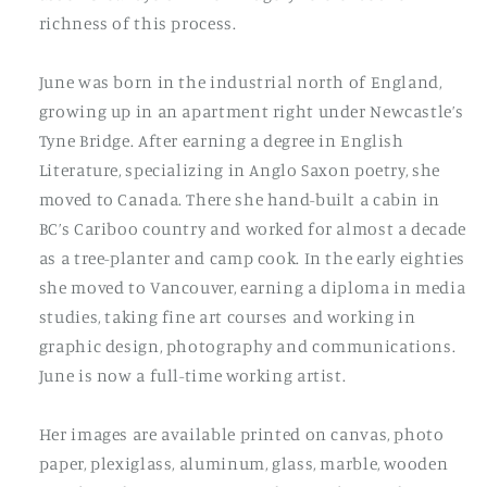
richness of this process.
June was born in the industrial north of England,
growing up in an apartment right under Newcastle’s
Tyne Bridge. After earning a degree in English
Literature, specializing in Anglo Saxon poetry, she
moved to Canada. There she hand-built a cabin in
BC’s Cariboo country and worked for almost a decade
as a tree-planter and camp cook. In the early eighties
she moved to Vancouver, earning a diploma in media
studies, taking fine art courses and working in
graphic design, photography and communications.
June is now a full-time working artist.
Her images are available printed on canvas, photo
paper, plexiglass, aluminum, glass, marble, wooden