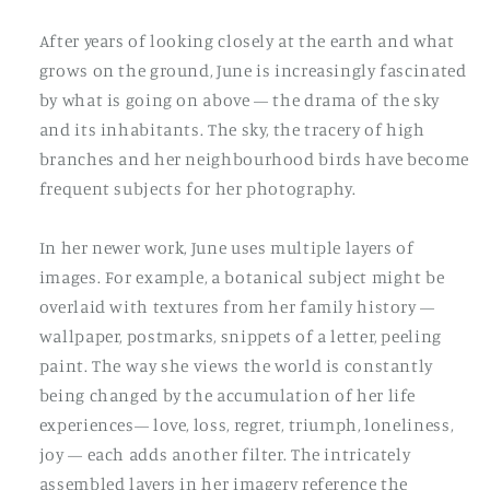
After years of looking closely at the earth and what
grows on the ground, June is increasingly fascinated
by what is going on above — the drama of the sky
and its inhabitants. The sky, the tracery of high
branches and her neighbourhood birds have become
frequent subjects for her photography.
In her newer work, June uses multiple layers of
images. For example, a botanical subject might be
overlaid with textures from her family history —
wallpaper, postmarks, snippets of a letter, peeling
paint. The way she views the world is constantly
being changed by the accumulation of her life
experiences— love, loss, regret, triumph, loneliness,
joy — each adds another filter. The intricately
assembled layers in her imagery reference the