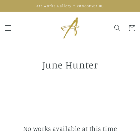
Skip to
Art Works Gallery • Vancouver BC
content
Cart
June Hunter
No works available at this time