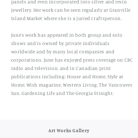
panels and even incorporated into silver and resin
jewellery. Her work can be seen regularly at Granville
Island Market where she is a juried craftsperson.
June’s work has appeared in both group and solo
shows and is owned by private individuals
worldwide and by many local companies and
corporations. June has enjoyed press coverage on CBC
radio and television, and in Canadian print
publications including: House and Home, Style at
Home, Wish magazine, Western Living, The Vancouver
Sun, Gardening Life and The Georgia Straight.
Art Works Gallery