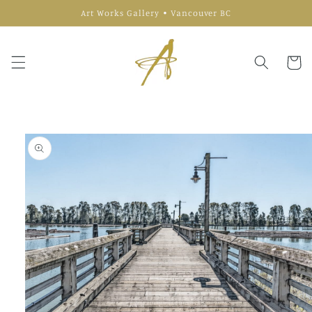
Skip to
Art Works Gallery • Vancouver BC
content
Cart
Skip to
product
information