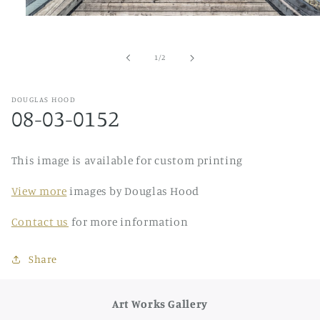
Open
media
1
in
of
1
/
2
modal
DOUGLAS HOOD
08-03-0152
This image is available for custom printing
View more
images by Douglas Hood
Contact us
for more information
Share
Art Works Gallery