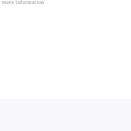
r more information