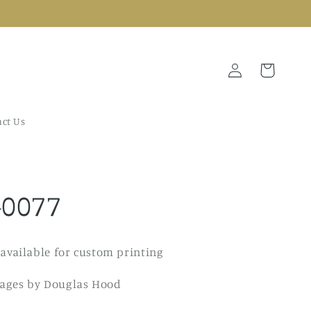
Log
Cart
in
ct Us
-0077
 available for custom printing
ages by Douglas Hood