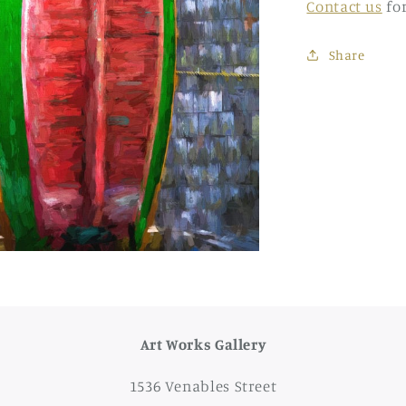
Contact us
fo
Share
Art Works Gallery
1536 Venables Street