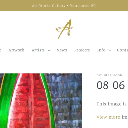
Art Works Gallery • Vancouver BC
e
Artwork
Artists
News
Projects
Info
Conta
DOUGLAS HOOD
08-06
This image is
View more
im