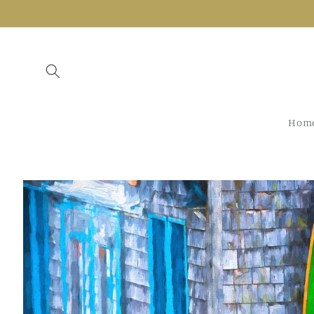
Skip to
content
Hom
Skip to
product
information