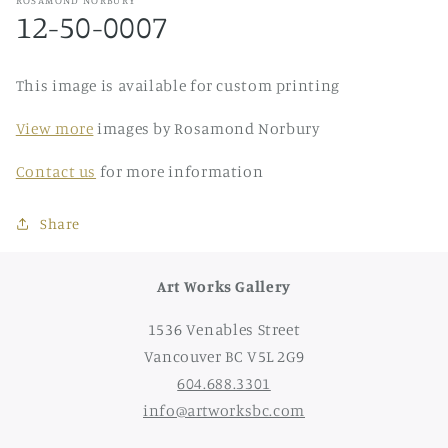
12-50-0007
This image is available for custom printing
View more
images by Rosamond Norbury
Contact us
for more information
Share
Art Works Gallery
1536 Venables Street
Vancouver BC V5L 2G9
604.688.3301
info@artworksbc.com