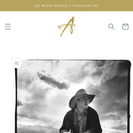
Skip to
Art Works Gallery • Vancouver BC
content
Cart
Skip to
product
information