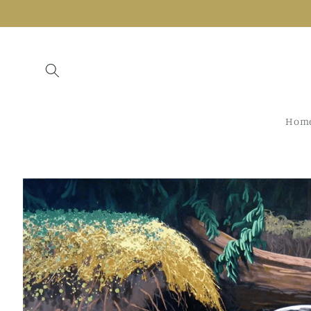
Skip to
content
Hom
Skip to
product
information