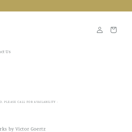
Log
Cart
in
ct Us
IO. PLEASE CALL FOR AVAILABILITY -
ks by Victor Goertz