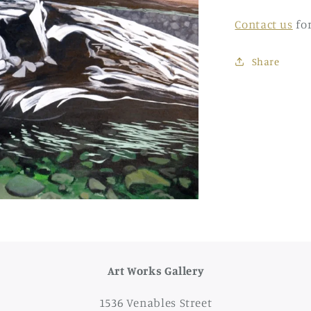
Contact us
fo
Share
Art Works Gallery
1536 Venables Street