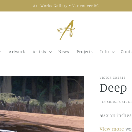
Art Works Gallery • Vancouver BC
e
Artwork
Artists
News
Projects
Info
Conta
VICTOR GOERTZ
Deep
- IN ARTIST'S STUD
50 x 74 inches
View more
wor