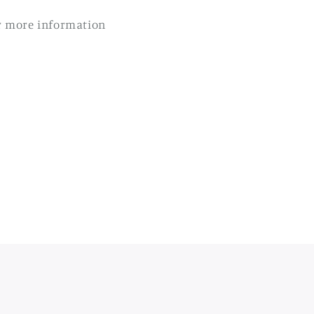
r more information