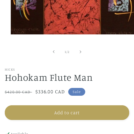
Open
media
1
in
of
1
/
2
modal
HICKS
Hohokam Flute Man
Regular
Sale
$336.00 CAD
$420.00 CAD
Sale
price
price
Add to cart
Available