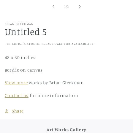
in
of
1
/
2
modal
BRIAN GLECKMAN
Untitled 5
- IN ARTIST'S STUDIO. PLEASE CALL FOR AVAILABILITY -
48 x 30 inches
acrylic on canvas
View more
works by Brian Gleckman
Contact us
for more information
Share
Art Works Gallery