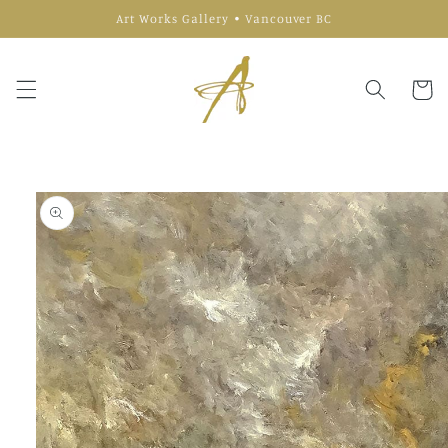
Skip to
Art Works Gallery • Vancouver BC
content
Cart
Skip to
product
information