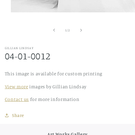
Open
media
1
in
of
1
/
2
modal
GILLIAN LINDSAY
04-01-0012
This image is available for custom printing
View more
images by Gillian Lindsay
Contact us
for more information
Share
Art Works Gallery