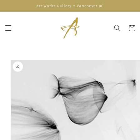
Skip to
Art Works Gallery • Vancouver BC
content
Cart
Skip to
product
information