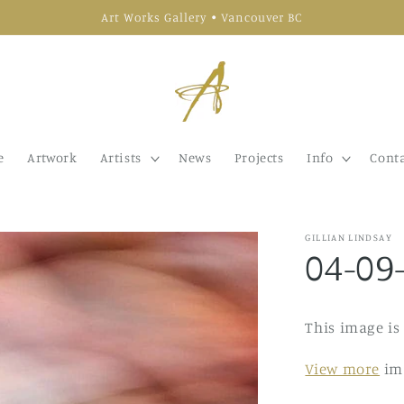
Art Works Gallery • Vancouver BC
e
Artwork
Artists
News
Projects
Info
Conta
GILLIAN LINDSAY
04-09
This image is
View more
ima