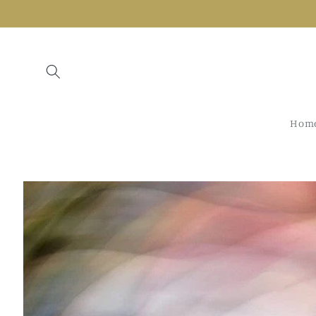
Skip to
content
Hom
Skip to
product
information