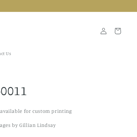
Log
Cart
in
ct Us
-0011
 available for custom printing
ges by Gillian Lindsay