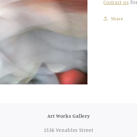
Contact us
fo
Share
Art Works Gallery
1536 Venables Street