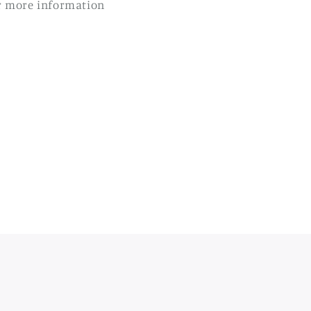
r more information