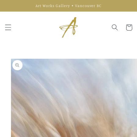
Skip to
Art Works Gallery • Vancouver BC
content
Cart
Skip to
product
information