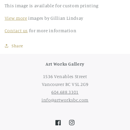
This image is available for custom printing
View more
images by Gillian Lindsay
Contact us
for more information
Share
Art Works Gallery
1536 Venables Street
Vancouver BC V5L 2G9
604.688.3301
info@artworksbc.com
Facebook
Instagram