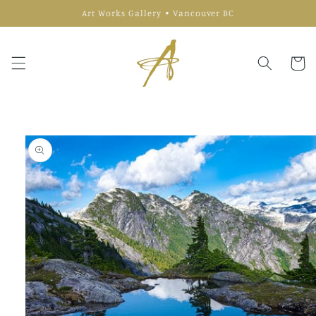
Skip to
Art Works Gallery • Vancouver BC
content
Cart
Skip to
product
information