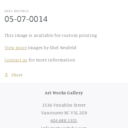
SHEL NEUFELD
05-07-0014
This image is available for custom printing
View more
images by Shel Neufeld
Contact us
for more information
Share
Art Works Gallery
1536 Venables Street
Vancouver BC V5L 2G9
604.688.3301